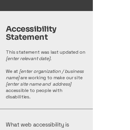
Accessibility
Statement
This statement was last updated on
[enter relevant date].
We at
[enter organization / business
name]
are working to make our site
[enter site name and address]
accessible to people with
disabilities.
What web accessibility is