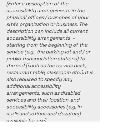
[Enter a description of the
accessibility arrangements in the
physical offices / branches of your
site's organization or business. The
description can include all current
accessibility arrangements -
starting from the beginning of the
service (e.g., the parking lot and / or
public transportation stations) to
the end (such as the service desk,
restaurant table, classroom etc.). It is
also required to specify any
additional accessibility
arrangements, such as disabled
services and their location, and
accessibility accessories (e.g. in
audio inductions and elevators)
available for use]