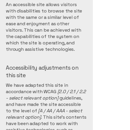
An accessible site allows visitors
with disabilities to browse the site
with the same or a similar level of
ease and enjoyment as other
visitors. This can be achieved with
the capabilities of the system on
which the site is operating, and
through assistive technologies.
Accessibility adjustments on
this site
We have adapted this site in
accordance with WCAG
[2.0 / 2.1 / 2.2
- select relevant option]
guidelines,
and have made the site accessible
to the level of
[A / AA / AAA - select
relevant option].
This site's contents
have been adapted to work with
assistive technologies, such as