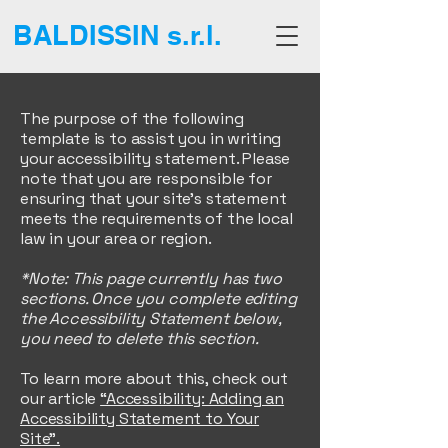
BALDISSIN s.r.l.
The purpose of the following
template is to assist you in writing
your accessibility statement. Please
note that you are responsible for
ensuring that your site's statement
meets the requirements of the local
law in your area or region.
*Note: This page currently has two
sections. Once you complete editing
the Accessibility Statement below,
you need to delete this section.
To learn more about this, check out
our article
“Accessibility: Adding an
Accessibility Statement to Your
Site”.