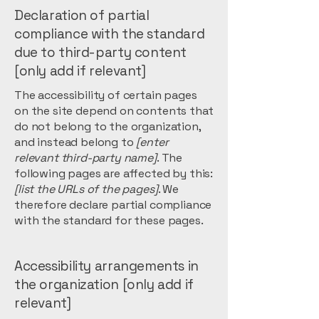
Declaration of partial
compliance with the standard
due to third-party content
[only add if relevant]
The accessibility of certain pages
on the site depend on contents that
do not belong to the organization,
and instead belong to
[enter
relevant third-party name]
. The
following pages are affected by this:
[list the URLs of the pages]
. We
therefore declare partial compliance
with the standard for these pages.
Accessibility arrangements in
the organization [only add if
relevant]