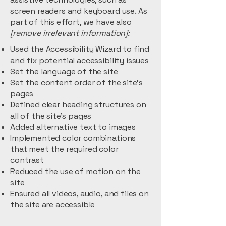
screen readers and keyboard use. As
part of this effort, we have also
[remove irrelevant information]:
Used the Accessibility Wizard to find
and fix potential accessibility issues
Set the language of the site
Set the content order of the site’s
pages
Defined clear heading structures on
all of the site’s pages
Added alternative text to images
Implemented color combinations
that meet the required color
contrast
Reduced the use of motion on the
site
Ensured all videos, audio, and files on
the site are accessible